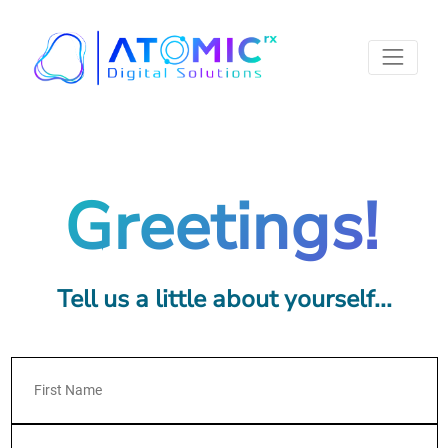
Greetings!
Tell us a little about yourself...