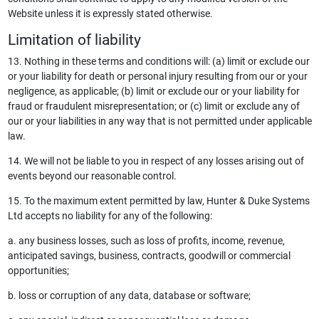
Website unless it is expressly stated otherwise.
Limitation of liability
13. Nothing in these terms and conditions will: (a) limit or exclude our
or your liability for death or personal injury resulting from our or your
negligence, as applicable; (b) limit or exclude our or your liability for
fraud or fraudulent misrepresentation; or (c) limit or exclude any of
our or your liabilities in any way that is not permitted under applicable
law.
14. We will not be liable to you in respect of any losses arising out of
events beyond our reasonable control.
15. To the maximum extent permitted by law, Hunter & Duke Systems
Ltd accepts no liability for any of the following:
a. any business losses, such as loss of profits, income, revenue,
anticipated savings, business, contracts, goodwill or commercial
opportunities;
b. loss or corruption of any data, database or software;