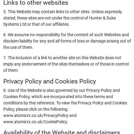
Links to other websites
5. This Website may contain links to other sites. Unless expressly
stated, these sites are not under the control of Hunter & Duke
Systems Ltd or that of our affiliates.
6. We assume no responsibility for the content of such Websites and
disclaim liability for any and all forms of loss or damage arising out of
the use of them.
7. The inclusion of a link to another site on this Website does not
imply any endorsement of the sites themselves or of those in control
of them.
Privacy Policy and Cookies Policy
8. Use of the Website is also governed by our Privacy Policy and
Cookies Policy, which are incorporated into these terms and
conditions by this reference. To view the Privacy Policy and Cookies
Policy, please click on the following:
www.atomicrx.co.uk/PrivacyPolicy and
www.atomicrx.co.uk/CookiePolicy.
Availability of the Website and disclaimers