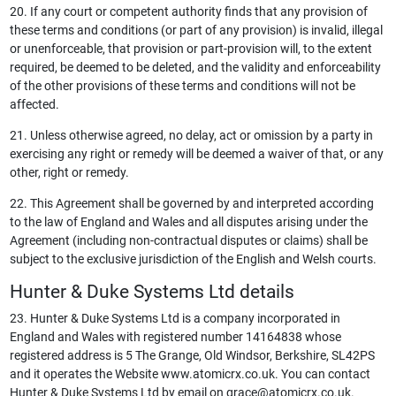
20. If any court or competent authority finds that any provision of
these terms and conditions (or part of any provision) is invalid, illegal
or unenforceable, that provision or part-provision will, to the extent
required, be deemed to be deleted, and the validity and enforceability
of the other provisions of these terms and conditions will not be
affected.
21. Unless otherwise agreed, no delay, act or omission by a party in
exercising any right or remedy will be deemed a waiver of that, or any
other, right or remedy.
22. This Agreement shall be governed by and interpreted according
to the law of England and Wales and all disputes arising under the
Agreement (including non-contractual disputes or claims) shall be
subject to the exclusive jurisdiction of the English and Welsh courts.
Hunter & Duke Systems Ltd details
23. Hunter & Duke Systems Ltd is a company incorporated in
England and Wales with registered number 14164838 whose
registered address is 5 The Grange, Old Windsor, Berkshire, SL42PS
and it operates the Website www.atomicrx.co.uk. You can contact
Hunter & Duke Systems Ltd by email on
grace@atomicrx.co.uk
.