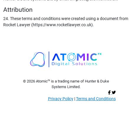
Attribution
24. These terms and conditions were created using a document from
Rocket Lawyer (https://www.rocketlawyer.co.uk).
rx
© 2026 Atomic
is a trading name of Hunter & Duke
Systems Limited.
Privacy Policy
|
Terms and Conditions