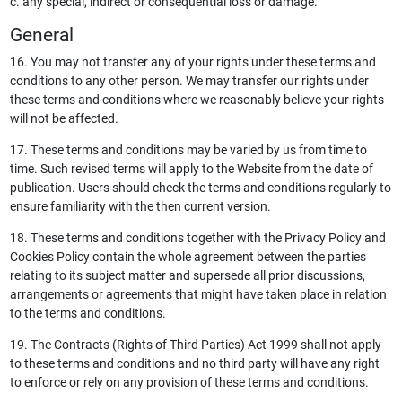
c. any special, indirect or consequential loss or damage.
General
16. You may not transfer any of your rights under these terms and
conditions to any other person. We may transfer our rights under
these terms and conditions where we reasonably believe your rights
will not be affected.
17. These terms and conditions may be varied by us from time to
time. Such revised terms will apply to the Website from the date of
publication. Users should check the terms and conditions regularly to
ensure familiarity with the then current version.
18. These terms and conditions together with the Privacy Policy and
Cookies Policy contain the whole agreement between the parties
relating to its subject matter and supersede all prior discussions,
arrangements or agreements that might have taken place in relation
to the terms and conditions.
19. The Contracts (Rights of Third Parties) Act 1999 shall not apply
to these terms and conditions and no third party will have any right
to enforce or rely on any provision of these terms and conditions.