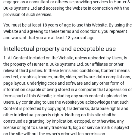
engaged as a consultant or otherwise providing services to Hunter &
Duke Systems Ltd and accessing the Website in connection with the
provision of such services.
You must be at least 18 years of age to use this Website. By using the
Website and agreeing to these terms and conditions, you represent
and warrant that you are at least 18 years of age.
Intellectual property and acceptable use
1. All Content included on the Website, unless uploaded by Users, is
the property of Hunter & Duke Systems Ltd, our affiliates or other
relevant third parties. In these terms and conditions, Content means
any text, graphics, images, audio, video, software, data compilations,
page layout, underlying code and software and any other form of
information capable of being stored in a computer that appears on or
forms part of this Website, including any such content uploaded by
Users. By continuing to use the Website you acknowledge that such
Content is protected by copyright, trademarks, database rights and
other intellectual property rights. Nothing on this site shall be
construed as granting, by implication, estoppel, or otherwise, any
license or right to use any trademark, logo or service mark displayed
on the site without the owner's prior written permission