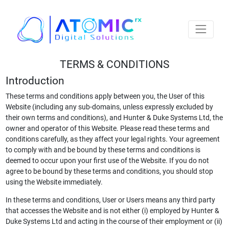
TERMS & CONDITIONS
Introduction
These terms and conditions apply between you, the User of this
Website (including any sub-domains, unless expressly excluded by
their own terms and conditions), and Hunter & Duke Systems Ltd, the
owner and operator of this Website. Please read these terms and
conditions carefully, as they affect your legal rights. Your agreement
to comply with and be bound by these terms and conditions is
deemed to occur upon your first use of the Website. If you do not
agree to be bound by these terms and conditions, you should stop
using the Website immediately.
In these terms and conditions, User or Users means any third party
that accesses the Website and is not either (i) employed by Hunter &
Duke Systems Ltd and acting in the course of their employment or (ii)