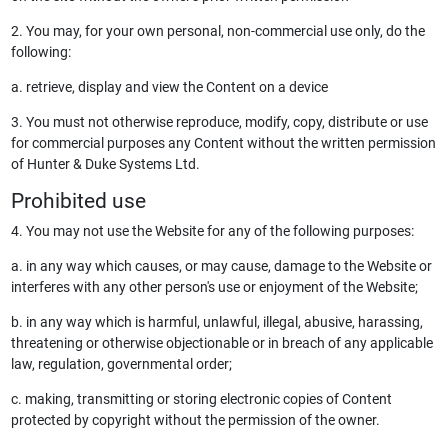
2. You may, for your own personal, non-commercial use only, do the
following:
a. retrieve, display and view the Content on a device
3. You must not otherwise reproduce, modify, copy, distribute or use
for commercial purposes any Content without the written permission
of Hunter & Duke Systems Ltd.
Prohibited use
4. You may not use the Website for any of the following purposes:
a. in any way which causes, or may cause, damage to the Website or
interferes with any other person's use or enjoyment of the Website;
b. in any way which is harmful, unlawful, illegal, abusive, harassing,
threatening or otherwise objectionable or in breach of any applicable
law, regulation, governmental order;
c. making, transmitting or storing electronic copies of Content
protected by copyright without the permission of the owner.