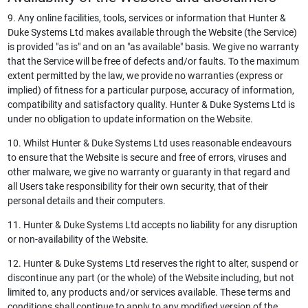
9. Any online facilities, tools, services or information that Hunter &
Duke Systems Ltd makes available through the Website (the Service)
is provided "as is" and on an "as available" basis. We give no warranty
that the Service will be free of defects and/or faults. To the maximum
extent permitted by the law, we provide no warranties (express or
implied) of fitness for a particular purpose, accuracy of information,
compatibility and satisfactory quality. Hunter & Duke Systems Ltd is
under no obligation to update information on the Website.
10. Whilst Hunter & Duke Systems Ltd uses reasonable endeavours
to ensure that the Website is secure and free of errors, viruses and
other malware, we give no warranty or guaranty in that regard and
all Users take responsibility for their own security, that of their
personal details and their computers.
11. Hunter & Duke Systems Ltd accepts no liability for any disruption
or non-availability of the Website.
12. Hunter & Duke Systems Ltd reserves the right to alter, suspend or
discontinue any part (or the whole) of the Website including, but not
limited to, any products and/or services available. These terms and
conditions shall continue to apply to any modified version of the